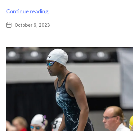
Graduate
Continue reading
alum
October 6, 2023
Post
Misael
date
Romero-
Reyes
featured
by
Science
ATL