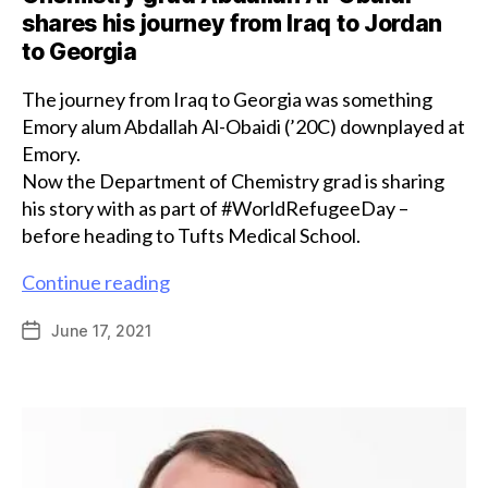
shares his journey from Iraq to Jordan
to Georgia
The journey from Iraq to Georgia was something
Emory alum Abdallah Al-Obaidi (’20C) downplayed at
Emory.
Now the Department of Chemistry grad is sharing
his story with as part of #WorldRefugeeDay –
before heading to Tufts Medical School.
Chemistry
Continue reading
grad
June 17, 2021
Post
Abdallah
date
Al-
Obaidi
shares
his
journey