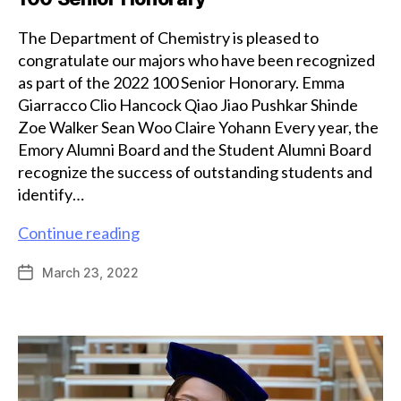
The Department of Chemistry is pleased to
congratulate our majors who have been recognized
as part of the 2022 100 Senior Honorary. Emma
Giarracco Clio Hancock Qiao Jiao Pushkar Shinde
Zoe Walker Sean Woo Claire Yohann Every year, the
Emory Alumni Board and the Student Alumni Board
recognize the success of outstanding students and
identify…
Chemistry
Continue reading
majors
March 23, 2022
Post
recognized
date
as
part
of
100
Senior