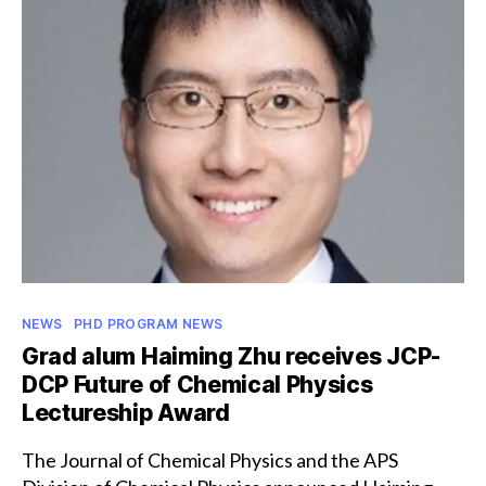
Lindau
Nobel
Laureate
Meeting
Categories
NEWS
PHD PROGRAM NEWS
Grad alum Haiming Zhu receives JCP-
DCP Future of Chemical Physics
Lectureship Award
The Journal of Chemical Physics and the APS