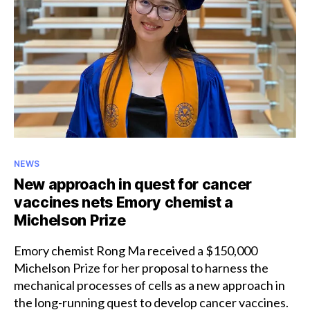
Honorary
Categories
NEWS
New approach in quest for cancer
vaccines nets Emory chemist a
Michelson Prize
Emory chemist Rong Ma received a $150,000
Michelson Prize for her proposal to harness the
mechanical processes of cells as a new approach in
the long-running quest to develop cancer vaccines.