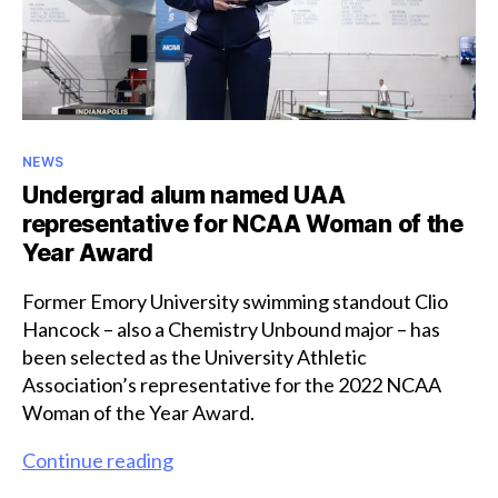
Award
Categories
NEWS
Undergrad alum named UAA
representative for NCAA Woman of the
Year Award
Former Emory University swimming standout Clio
Hancock – also a Chemistry Unbound major – has
been selected as the University Athletic
Association’s representative for the 2022 NCAA
Woman of the Year Award.
Undergrad
Continue reading
alum