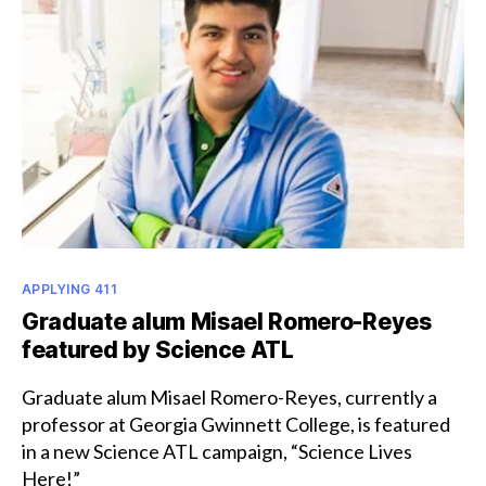
Award
Categories
APPLYING 411
Graduate alum Misael Romero-Reyes
featured by Science ATL
Graduate alum Misael Romero-Reyes, currently a
professor at Georgia Gwinnett College, is featured
in a new Science ATL campaign, “Science Lives
Here!”