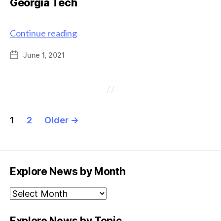
Georgia Tech
Graduate
Continue reading
alum
June 1, 2021
Post
named
date
Interim
Vice
Provost
for
Posts
Undergraduate
1
2
Older
→
pagination
Education
at
Georgia
Tech
Explore News by Month
Explore
News
by
Explore News by Topic