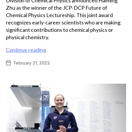
Division of Chemical Physics announced Haiming
Zhu as the winner of the JCP-DCP Future of
Chemical Physics Lectureship. This joint award
recognizes early-career scientists who are making
significant contributions to chemical physics or
physical chemistry.
Grad
Continue reading
alum
February 21, 2023
Post
Haiming
date
Zhu
receives
JCP-
DCP
Future
of
Chemical
Physics
Lectureship