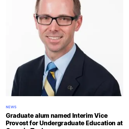
from
Iraq
to
Jordan
to
Georgia
Categories
NEWS
Graduate alum named Interim Vice
Provost for Undergraduate Education at