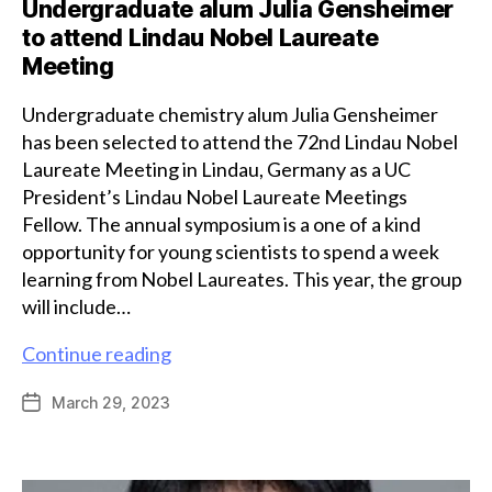
Undergraduate alum Julia Gensheimer
to attend Lindau Nobel Laureate
Meeting
Undergraduate chemistry alum Julia Gensheimer
has been selected to attend the 72nd Lindau Nobel
Laureate Meeting in Lindau, Germany as a UC
President’s Lindau Nobel Laureate Meetings
Fellow. The annual symposium is a one of a kind
opportunity for young scientists to spend a week
learning from Nobel Laureates. This year, the group
will include…
Undergraduate
Continue reading
alum
March 29, 2023
Post
Julia
date
Gensheimer
to
attend