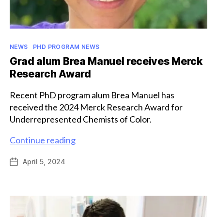
Categories
NEWS
PHD PROGRAM NEWS
Grad alum Brea Manuel receives Merck
Research Award
Recent PhD program alum Brea Manuel has
received the 2024 Merck Research Award for
Underrepresented Chemists of Color.
Grad
Continue reading
alum
April 5, 2024
Post
Brea
date
Manuel
receives
Merck
Research