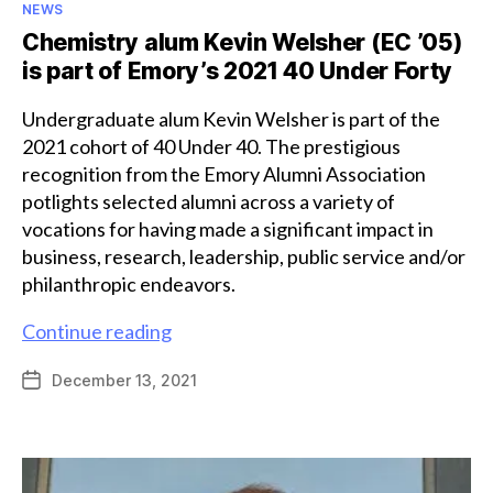
Categories
NEWS
Chemistry alum Kevin Welsher (EC ’05)
is part of Emory’s 2021 40 Under Forty
Undergraduate alum Kevin Welsher is part of the
2021 cohort of 40 Under 40. The prestigious
recognition from the Emory Alumni Association
potlights selected alumni across a variety of
vocations for having made a significant impact in
business, research, leadership, public service and/or
philanthropic endeavors.
Chemistry
Continue reading
alum
December 13, 2021
Post
Kevin
date
Welsher
(EC
’05)