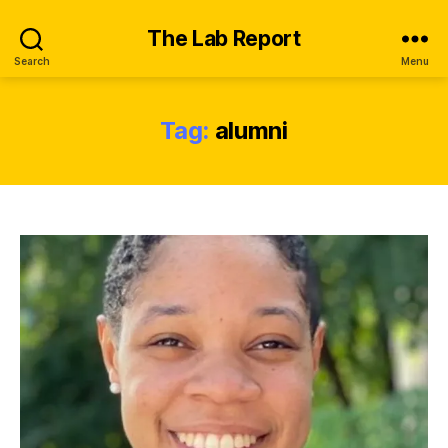
The Lab Report
Search
Menu
Tag:
alumni