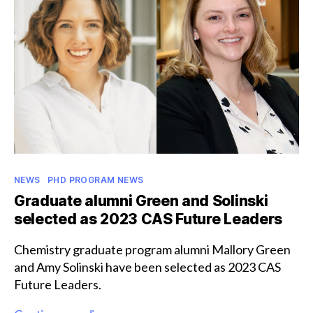
postgraduate
scholarship
Categories
NEWS
PHD PROGRAM NEWS
Graduate alumni Green and Solinski
selected as 2023 CAS Future Leaders
Chemistry graduate program alumni Mallory Green
and Amy Solinski have been selected as 2023 CAS
Future Leaders.