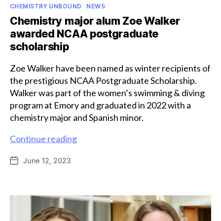
Categories
CHEMISTRY UNBOUND
NEWS
Chemistry major alum Zoe Walker
awarded NCAA postgraduate
scholarship
Zoe Walker have been named as winter recipients of
the prestigious NCAA Postgraduate Scholarship.
Walker was part of the women’s swimming & diving
program at Emory and graduated in 2022 with a
chemistry major and Spanish minor.
Chemistry
Continue reading
major
June 12, 2023
Post
alum
date
Zoe
Walker
awarded
NCAA