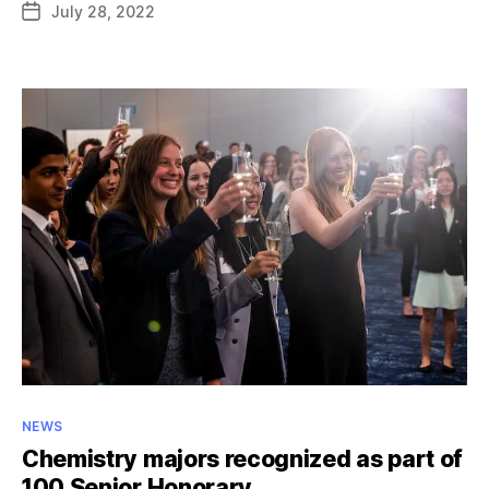
July 28, 2022
Post
named
date
UAA
representative
for
NCAA
Woman
of
the
Year
Award
Categories
NEWS
Chemistry majors recognized as part of
100 Senior Honorary