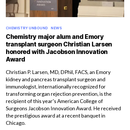
Categories
CHEMISTRY UNBOUND
NEWS
Chemistry major alum and Emory
transplant surgeon Christian Larsen
honored with Jacobson Innovation
Award
Christian P. Larsen, MD, DPhil, FACS, an Emory
kidney and pancreas transplant surgeon and
immunologist, internationally recognized for
transforming organ rejection prevention, is the
recipient of this year’s American College of
Surgeons Jacobson Innovation Award. He received
the prestigious award at a recent banquet in
Chicago.