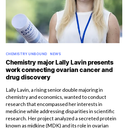
Categories
CHEMISTRY UNBOUND
NEWS
Chemistry major Lally Lavin presents
work connecting ovarian cancer and
drug discovery
Lally Lavin, a rising senior double majoring in
chemistry and economics, wanted to conduct
research that encompassed her interests in
medicine while addressing disparities in scientific
research. Her project analyzed a secreted protein
known as midkine (MDK) and its role in ovarian