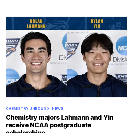
date
Vinh
to
study
genomics,
predictive
modeling
as
NIH
Oxford-
Cambridge
Scholar
Categories
CHEMISTRY UNBOUND
NEWS
Chemistry majors Lahmann and Yin
receive NCAA postgraduate
scholarships