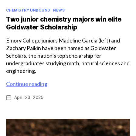
Categories
CHEMISTRY UNBOUND
NEWS
Two junior chemistry majors win elite
Goldwater Scholarship
Emory College juniors Madeline Garcia (left) and
Zachary Paikin have been named as Goldwater
Scholars, the nation’s top scholarship for
undergraduates studying math, natural sciences and
engineering.
Two
Continue reading
junior
April 23, 2025
Post
chemistry
date
majors
win
elite
Goldwater