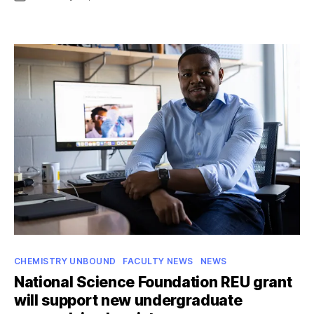
date
Narehood
part
of
team
uncovering
key
step
in
how
diazotrophs
“fix”
nitrogen
Categories
CHEMISTRY UNBOUND
FACULTY NEWS
NEWS
National Science Foundation REU grant
will support new undergraduate