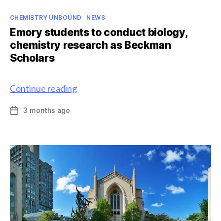
Categories
CHEMISTRY UNBOUND
NEWS
Emory students to conduct biology,
chemistry research as Beckman
Scholars
Emory
Continue reading
students
3 months ago
Post
to
date
conduct
biology,
chemistry
research
as
Beckman
Scholars