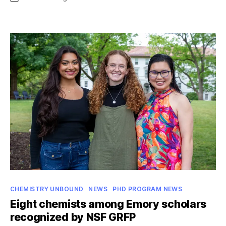
date
Guillory
receives
named
professorship
Categories
CHEMISTRY UNBOUND
NEWS
PHD PROGRAM NEWS
Eight chemists among Emory scholars
recognized by NSF GRFP