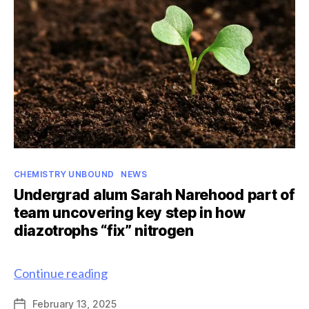
Scholarship
Categories
CHEMISTRY UNBOUND
NEWS
Undergrad alum Sarah Narehood part of
team uncovering key step in how
diazotrophs “fix” nitrogen
Undergrad
Continue reading
alum
February 13, 2025
Post
Sarah