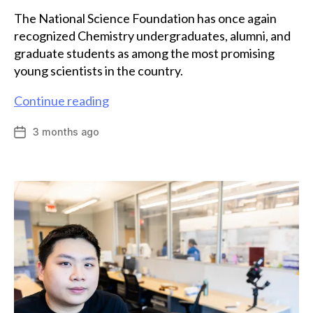
The National Science Foundation has once again
recognized Chemistry undergraduates, alumni, and
graduate students as among the most promising
young scientists in the country.
Eight
Continue reading
chemists
3 months ago
Post
among
date
Emory
scholars
recognized
by
NSF
GRFP