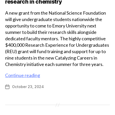
research in chemistry
A new grant from the National Science Foundation
will give undergraduate students nationwide the
opportunity to come to Emory University next
summer to build their research skills alongside
dedicated faculty mentors. The highly competitive
$400,000 Research Experience for Undergraduates
(REU) grant will fund training and support for up to
nine students in the new Catalyzing Careers in
Chemistry initiative each summer for three years.
National
Continue reading
Science
October 23, 2024
Post
Foundation
date
REU
grant
will
support