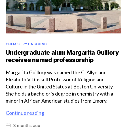
Categories
CHEMISTRY UNBOUND
Undergraduate alum Margarita Guillory
receives named professorship
Margarita Guillory was named the C. Allyn and
Elizabeth V. Russell Professor of Religion and
Culture in the United States at Boston University.
She holds a bachelor’s degree in chemistry with a
minor in African American studies from Emory.
Undergraduate
Continue reading
alum
3 months ago
Post
Margarita