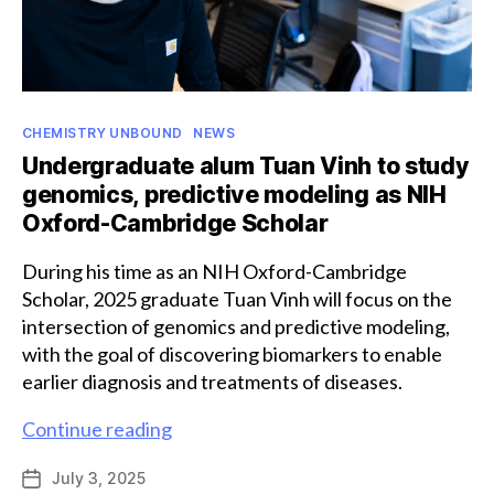
Categories
CHEMISTRY UNBOUND
NEWS
Undergraduate alum Tuan Vinh to study
genomics, predictive modeling as NIH
Oxford-Cambridge Scholar
During his time as an NIH Oxford-Cambridge
Scholar, 2025 graduate Tuan Vinh will focus on the
intersection of genomics and predictive modeling,
with the goal of discovering biomarkers to enable
earlier diagnosis and treatments of diseases.
Undergraduate
Continue reading
alum
July 3, 2025
Post
Tuan