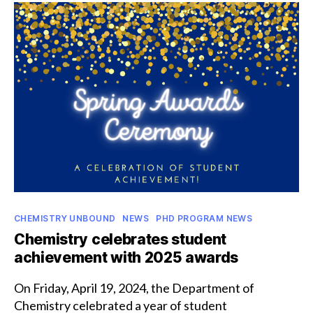
receive
NCAA
postgraduate
scholarships
Categories
CHEMISTRY UNBOUND
NEWS
PHD PROGRAM NEWS
Chemistry celebrates student
achievement with 2025 awards
On Friday, April 19, 2024, the Department of
Chemistry celebrated a year of student