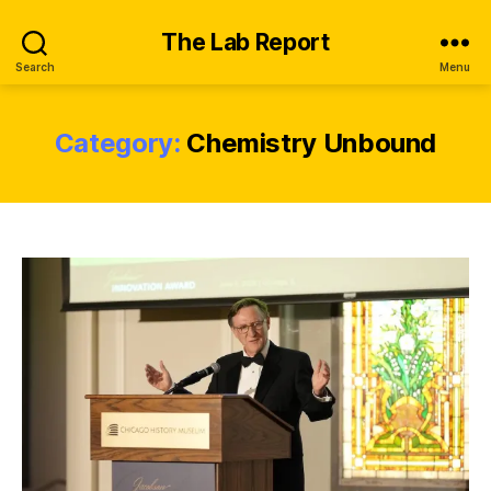
The Lab Report
Search
Menu
Category:
Chemistry Unbound