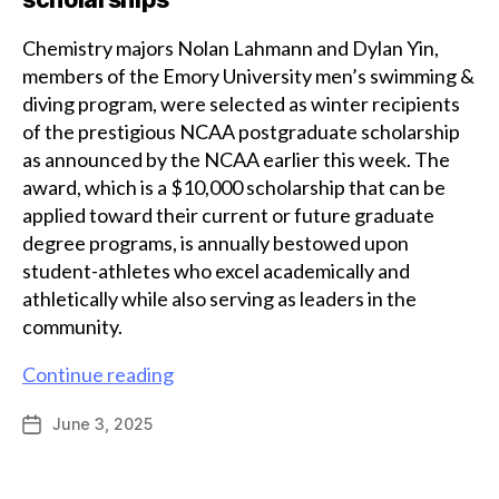
Chemistry majors Nolan Lahmann and Dylan Yin,
members of the Emory University men’s swimming &
diving program, were selected as winter recipients
of the prestigious NCAA postgraduate scholarship
as announced by the NCAA earlier this week. The
award, which is a $10,000 scholarship that can be
applied toward their current or future graduate
degree programs, is annually bestowed upon
student-athletes who excel academically and
athletically while also serving as leaders in the
community.
Chemistry
Continue reading
majors
June 3, 2025
Post
Lahmann
date
and
Yin