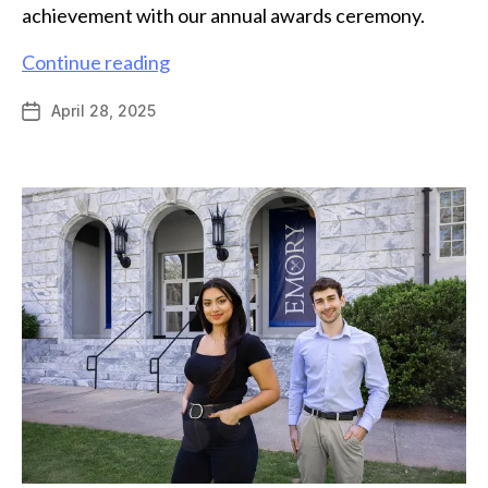
achievement with our annual awards ceremony.
Chemistry
Continue reading
celebrates
April 28, 2025
Post
student
date
achievement
with
2025
awards