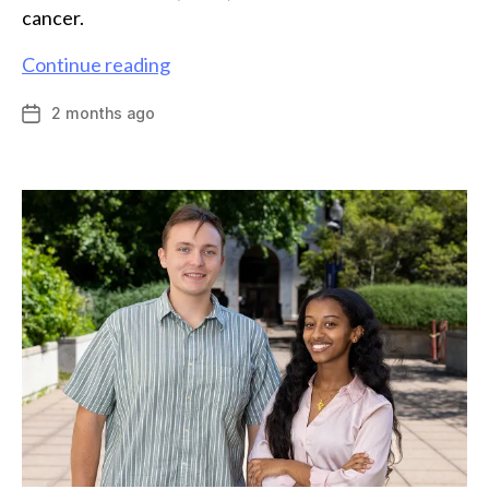
cancer.
Chemistry
Continue reading
major
2 months ago
Post
Lally
date
Lavin
presents
work
connecting
ovarian
cancer
and
drug
discovery