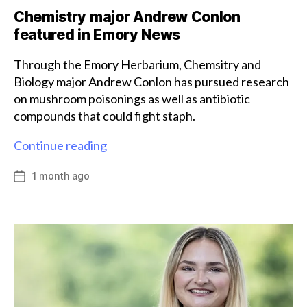
Chemistry major Andrew Conlon
featured in Emory News
Through the Emory Herbarium, Chemsitry and
Biology major Andrew Conlon has pursued research
on mushroom poisonings as well as antibiotic
compounds that could fight staph.
Chemistry
Continue reading
major
1 month ago
Post
Andrew
date
Conlon
featured
in
Emory
News