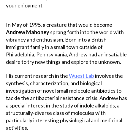
your enjoyment.
In May of 1995, a creature that would become
Andrew Mahoney
sprang forth into the world with
vibrancy and enthusiasm. Born into a British
immigrant family in a small town outside of
Philadelphia, Pennsylvania, Andrew had an insatiable
desire to try new things and explore the unknown.
His current research in the
Wuest La
b
involves the
synthesis, characterization, and biological
investigation of novel small molecule antibiotics to
tackle the antibacterial resistance crisis. Andrew has
a special interest in the study of indole alkaloids, a
structurally-diverse class of molecules with
particularly interesting physiological and medicinal
activities.