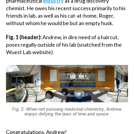
pharmaceutical
industry
as a drug discovery
chemist. He owes his recent success primarily to his
friends in lab, as well as his cat-at-home, Roger,
without whom he would be but an empty husk.
Fig. 1 (header):
Andrew, in dire need of a haircut,
poses regally outside of his lab (snatched from the
Wuest Lab website)
Fig. 2:
When not pursuing medicinal chemistry, Andrew
enjoys defying the laws of time and space.
Congratulations, Andrew!