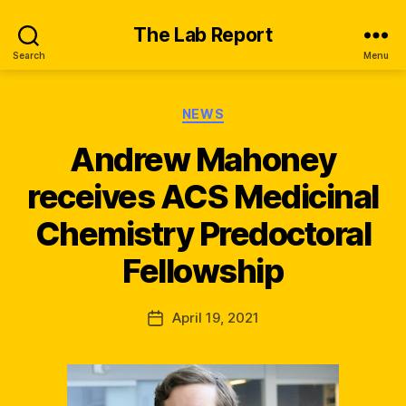
The Lab Report
Search
Menu
Categories
NEWS
Andrew Mahoney
receives ACS Medicinal
B
y
Chemistry Predoctoral
n
e
Fellowship
w
s
_
Post
April 19, 2021
Post
q
author
date
s
k
x