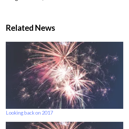
Related News
Looking back on 2017