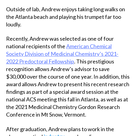
Outside of lab, Andrew enjoys taking long walks on
the Atlanta beach and playing his trumpet far too
loudly.
Recently, Andrew was selected as one of four
national recipients of the
American Chemical
Society Division of Medicinal Chemistry’s 2021-
2022 Predoctoral Fellowship
. This prestigious
recognition allows Andrew’s advisor to save
$30,000 over the course of one year. In addition, this
award allows Andrew to present his recent research
findings as part of a special award session at the
national ACS meeting this fall in Atlanta, as well as at
the 2021 Medicinal Chemistry Gordon Research
Conference in Mt Snow, Vermont.
After graduation, Andrew plans to work in the