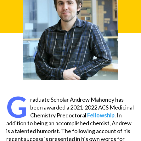
u
x
G
raduate Scholar Andrew Mahoney has
been awarded a 2021-2022 ACS Medicinal
Chemistry Predoctoral
Fellowship
. In
addition to being an accomplished chemist, Andrew
is a talented humorist. The following account of his
recent success is presented in his own words for