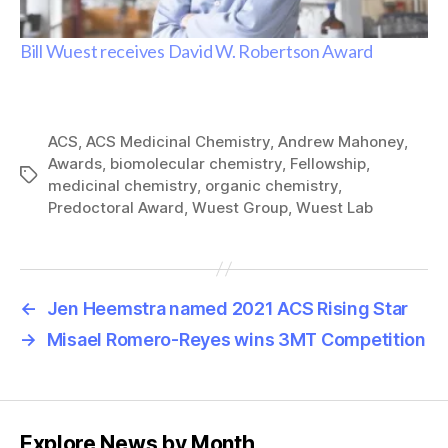
Bill Wuest receives David W. Robertson Award
ACS
,
ACS Medicinal Chemistry
,
Andrew Mahoney
,
Awards
,
biomolecular chemistry
,
Fellowship
,
Tags
medicinal chemistry
,
organic chemistry
,
Predoctoral Award
,
Wuest Group
,
Wuest Lab
←
Jen Heemstra named 2021 ACS Rising Star
→
Misael Romero-Reyes wins 3MT Competition
Explore News by Month