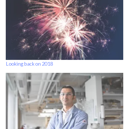
Looking back on 2018