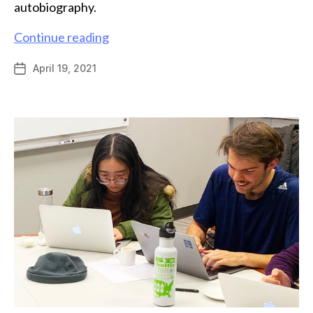
autobiography.
Andrew
Continue reading
Mahoney
April 19, 2021
Post
receives
date
ACS
Medicinal
Chemistry
Predoctoral
Fellowship