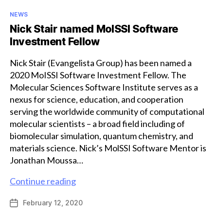
Categories
NEWS
Nick Stair named MolSSI Software
Investment Fellow
Nick Stair (Evangelista Group) has been named a
2020 MoISSI Software Investment Fellow. The
Molecular Sciences Software Institute serves as a
nexus for science, education, and cooperation
serving the worldwide community of computational
molecular scientists – a broad field including of
biomolecular simulation, quantum chemistry, and
materials science. Nick’s MolSSI Software Mentor is
Jonathan Moussa…
Nick
Continue reading
Stair
February 12, 2020
Post
named
date
MolSSI