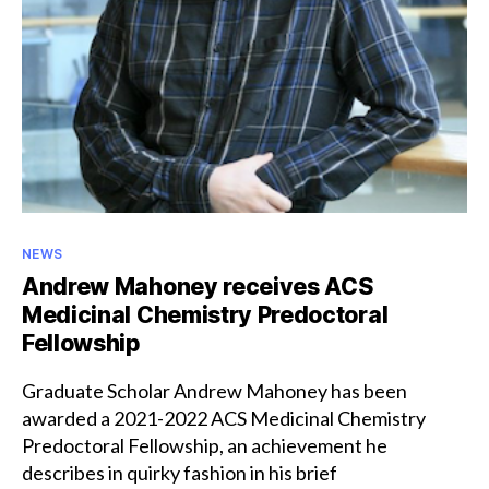
Categories
NEWS
Andrew Mahoney receives ACS
Medicinal Chemistry Predoctoral
Fellowship
Graduate Scholar Andrew Mahoney has been
awarded a 2021-2022 ACS Medicinal Chemistry
Predoctoral Fellowship, an achievement he
describes in quirky fashion in his brief