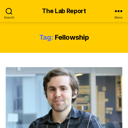
The Lab Report
Search
Menu
Tag:
Fellowship