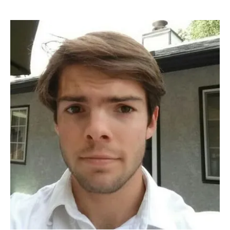
Software
Investment
Fellow