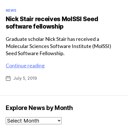
Categories
NEWS
Nick Stair receives MoISSI Seed
software fellowship
Graduate scholar Nick Stair has received a
Molecular Sciences Software Institute (MolSSI)
Seed Software Fellowship.
Nick
Continue reading
Stair
July 5, 2019
Post
receives
date
MoISSI
Seed
software
Explore News by Month
fellowship
Explore
News