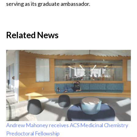
serving as its graduate ambassador.
Related News
Andrew Mahoney receives ACS Medicinal Chemistry
Predoctoral Fellowship