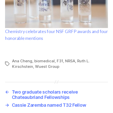
Chemistry celebrates four NSF GRFP awards and four
honorable mentions
Ana Cheng
,
biomedical
,
F31
,
NRSA
,
Ruth L.
Tags
Kirschstein
,
Wuest Group
←
Two graduate scholars receive
Chateaubriand Fellowships
→
Cassie Zaremba named T32 Fellow