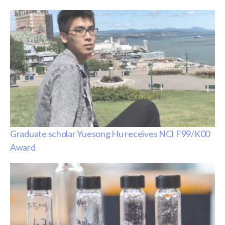
Graduate scholar Yuesong Hu receives NCI F99/K00
Award