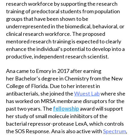
research workforce by supporting the research
training of predoctoral students from population
groups that have been shown to be
underrepresented in the biomedical, behavioral, or
clinical research workforce. The proposed
mentored research training is expected to clearly
enhance the individual’s potential to develop into a
productive, independent research scientist.
Ana came to Emory in 2017 after earning
her Bachelor’s degree in Chemistry from the New
College of Florida. Due to her interest in
antibacterials, she joined the
Wuest Lab
where she
has worked on MRSA membrane disruptors for the
past two years. The
fellowship
award will support
her study of small molecule inhibitors of the
bacterial repressor-protease LexA, which controls
the SOS Response. Ana is also active with
Spectrum
,