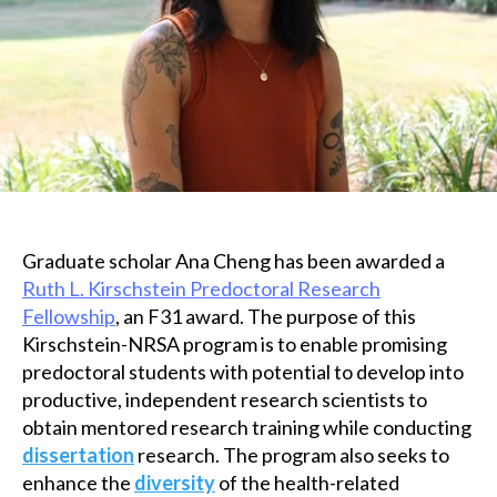
Graduate scholar Ana Cheng has been awarded a
Ruth L. Kirschstein Predoctoral Research
Fellowship
, an F31 award. The purpose of this
Kirschstein-NRSA program is to enable promising
predoctoral students with potential to develop into
productive, independent research scientists to
obtain mentored research training while conducting
dissertation
research. The program also seeks to
enhance the
diversity
of the health-related