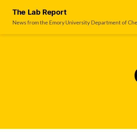
The Lab Report
News from the Emory University Department of Che