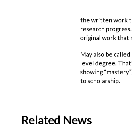
the written work t
research progress.
original work that 
May also be called 
level degree. That’
showing “mastery”) 
to scholarship.
Related News