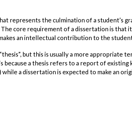
x
hat represents the culmination of a student’s gr
 The core requirement of a dissertation is that i
makes an intellectual contribution to the student’
“thesis”, but this is usually a more appropriate t
s because a thesis refers to a report of existing 
while a dissertation is expected to make an orig