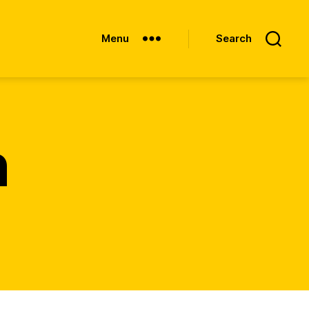
Menu
Search
n