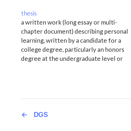
thesis
a written work (long essay or multi-
chapter document) describing personal
learning, written by a candidate for a
college degree, particularly an honors
degree at the undergraduate level or
for a Master's degree. The correct
term for a written work of scholarship
submitted for consideration for the
PhD degree is "dissertation."
←
DGS