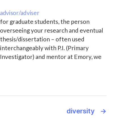
advisor/adviser
for graduate students, the person
overseeing your research and eventual
thesis/dissertation – often used
interchangeably with P.I. (Primary
Investigator) and mentor at Emory, we
use the term "primary research
mentor" in our advising agreement
between students and the faculty lead
of the group they join
diversity
→