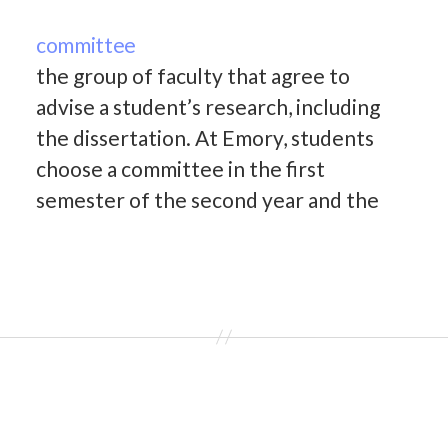
committee
the group of faculty that agree to
advise a student’s research, including
the dissertation. At Emory, students
choose a committee in the first
semester of the second year and the
committee provides feedback at all
milestones including the qualifying
exam, the third year proposal, the
original research proposal in the…