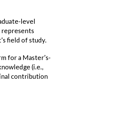
aduate-level
t represents
s field of study.
erm for a Master’s-
knowledge (i.e.,
inal contribution