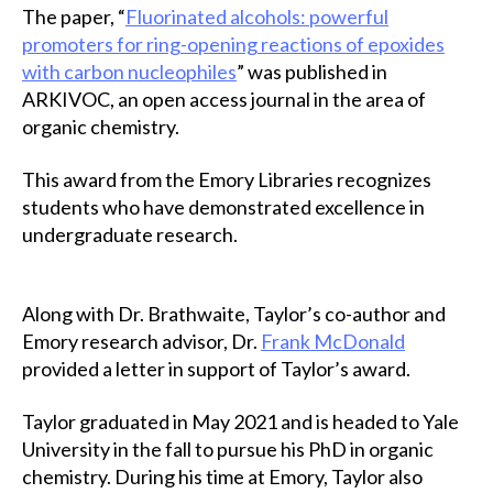
The paper, “
Fluorinated alcohols: powerful
promoters for ring-opening reactions of epoxides
with carbon nucleophiles
” was published in
ARKIVOC, an open access journal in the area of
organic chemistry.
This award from the Emory Libraries recognizes
students who have demonstrated excellence in
undergraduate research.
Along with Dr. Brathwaite, Taylor’s co-author and
Emory research advisor, Dr.
Frank McDonald
provided a letter in support of Taylor’s award.
Taylor graduated in May 2021 and is headed to Yale
University in the fall to pursue his PhD in organic
chemistry. During his time at Emory, Taylor also