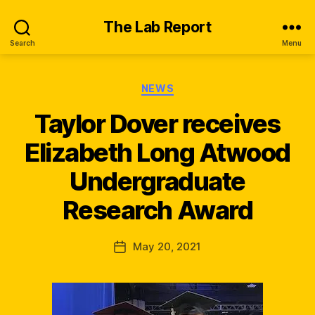
The Lab Report
Search
Menu
Categories
NEWS
Taylor Dover receives
Elizabeth Long Atwood
B
y
Undergraduate
n
e
Research Award
w
s
_
Post
May 20, 2021
Post
q
author
date
s
k
x