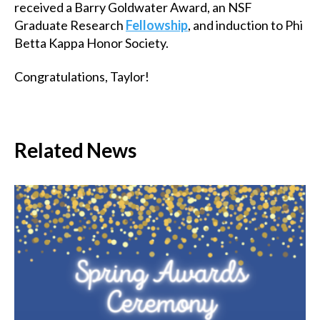
received a Barry Goldwater Award, an NSF
Graduate Research
Fellowship
, and induction to Phi
Betta Kappa Honor Society.
Congratulations, Taylor!
Related News