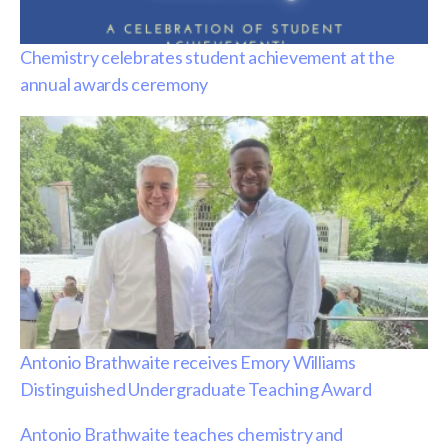
Chemistry celebrates student achievement at the
annual awards ceremony
Antonio Brathwaite receives Emory Williams
Distinguished Undergraduate Teaching Award
Antonio Brathwaite teaches chemistry and