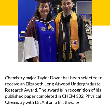
u
x
Chemistry major Taylor Dover has been selected to
receive an Elizabeth Long Atwood Undergraduate
Research Award. The award is in recognition of his
published paper completed in CHEM 332: Physical
Chemistry with Dr. Antonio Brathwaite.