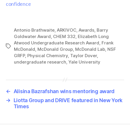
confidence
Antonio Brathwaite
,
ARKIVOC
,
Awards
,
Barry
Goldwater Award
,
CHEM 332
,
Elizabeth Long
Atwood Undergraduate Research Award
,
Frank
Tags
McDonald
,
McDonald Group
,
McDonald Lab
,
NSF
GRFP
,
Physical Chemistry
,
Taylor Dover
,
undergraduate research
,
Yale University
←
Alisina Bazrafshan wins mentoring award
→
Liotta Group and DRIVE featured in New York
Times