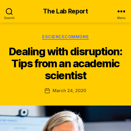
The Lab Report
Search
Menu
Categories
ESCIENCECOMMONS
Dealing with disruption:
B
y
Tips from an academic
n
e
scientist
w
s
_
Post
March 24, 2020
Post
q
author
date
s
k
x
u
x