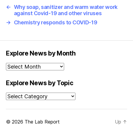
←
Why soap, sanitizer and warm water work
against Covid-19 and other viruses
→
Chemistry responds to COVID-19
Explore News by Month
Explore
News
by
Explore News by Topic
Month
Explore
News
by
Topic
© 2026
The Lab Report
Up
↑