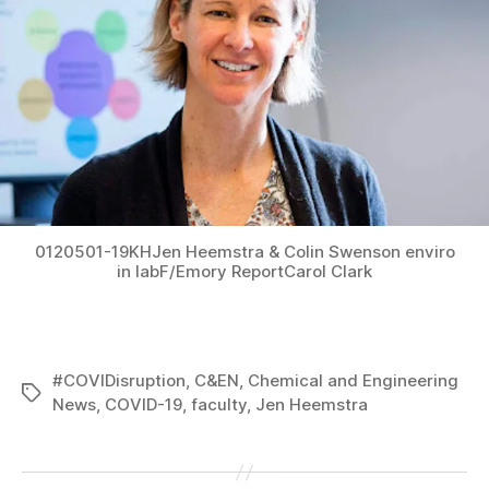
0120501-19KHJen Heemstra & Colin Swenson enviro
in labF/Emory ReportCarol Clark
#COVIDisruption
,
C&EN
,
Chemical and Engineering
Tags
News
,
COVID-19
,
faculty
,
Jen Heemstra