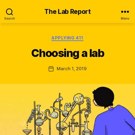
The Lab Report
Search
Menu
Categories
APPLYING 411
B
y
Choosing a lab
K
ir
a
Post
March 1, 2019
Post
W
author
date
al
s
h