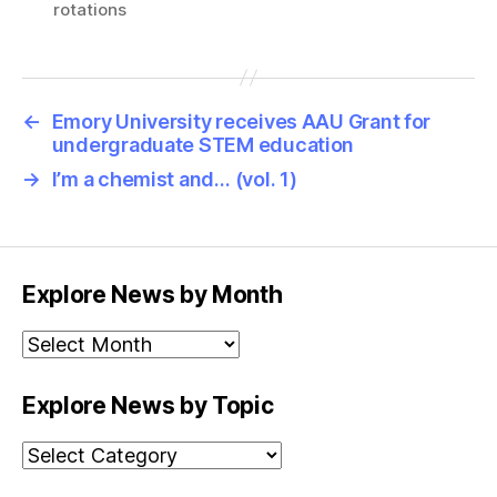
rotations
←
Emory University receives AAU Grant for
undergraduate STEM education
→
I’m a chemist and… (vol. 1)
Explore News by Month
Explore
News
by
Explore News by Topic
Month
Explore
News
by