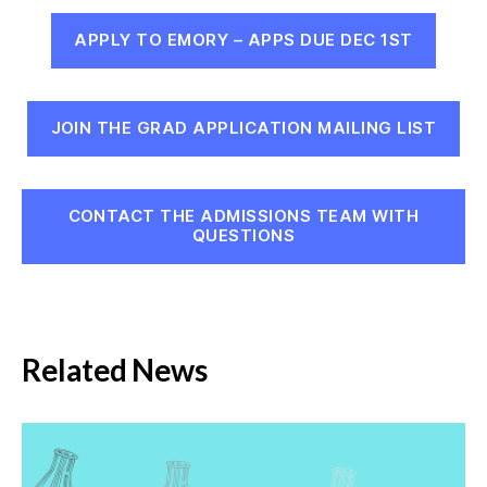
APPLY TO EMORY – APPS DUE DEC 1ST
JOIN THE GRAD APPLICATION MAILING LIST
CONTACT THE ADMISSIONS TEAM WITH
QUESTIONS
Related News