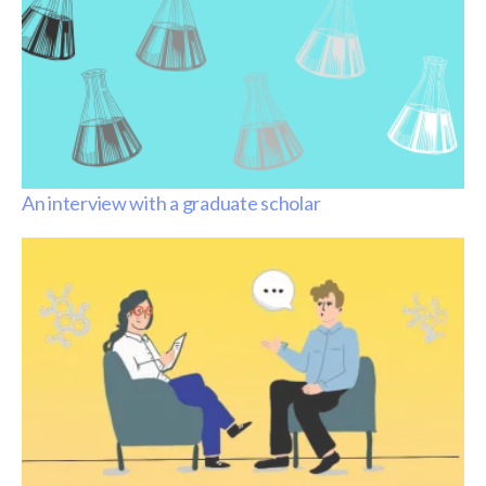
An interview with a graduate scholar