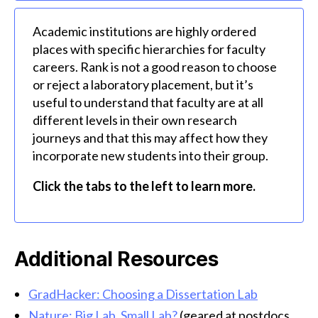
Academic institutions are highly ordered
places with specific hierarchies for faculty
careers. Rank is not a good reason to choose
or reject a laboratory placement, but it’s
useful to understand that faculty are at all
different levels in their own research
journeys and that this may affect how they
incorporate new students into their group.
Click the tabs to the left to learn more.
Additional Resources
GradHacker: Choosing a Dissertation Lab
Nature: Big Lab, Small Lab?
(geared at postdocs,