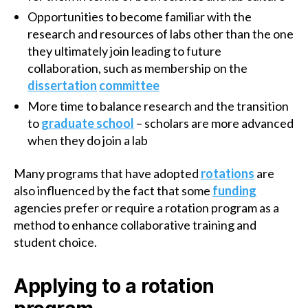
Opportunities to become familiar with the
research and resources of labs other than the one
they ultimately join leading to future
collaboration, such as membership on the
dissertation
committee
More time to balance research and the transition
to
graduate school
– scholars are more advanced
when they do join a lab
Many programs that have adopted
rotations
are
also influenced by the fact that some
funding
agencies prefer or require a rotation program as a
method to enhance collaborative training and
student choice.
Applying to a rotation