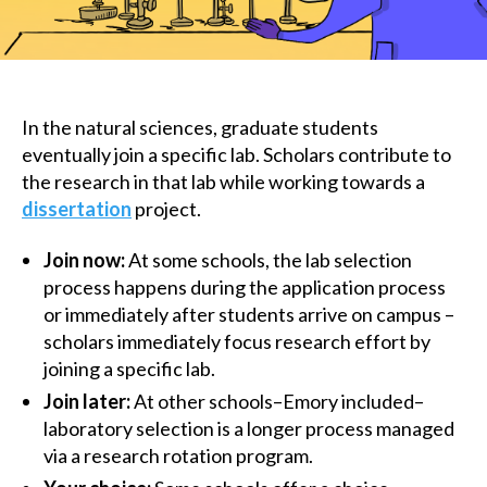
In the natural sciences, graduate students
eventually join a specific lab. Scholars contribute to
the research in that lab while working towards a
dissertation
project.
Join now:
At some schools, the lab selection
process happens during the application process
or immediately after students arrive on campus –
scholars immediately focus research effort by
joining a specific lab.
Join later:
At other schools–Emory included–
laboratory selection is a longer process managed
via a research rotation program.