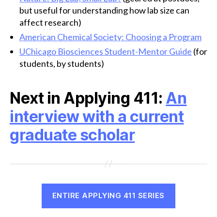
but useful for understanding how lab size can
affect research)
American Chemical Society: Choosing a Program
UChicago Biosciences Student-Mentor Guide
(for
students, by students)
Next in Applying 411:
An
interview with a current
graduate scholar
ENTIRE APPLYING 411 SERIES