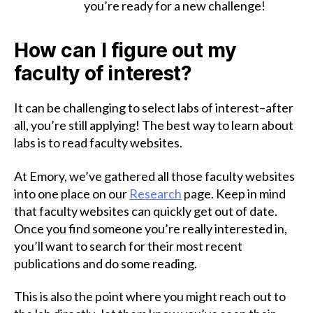
you’re ready for a new challenge!
How can I figure out my
faculty of interest?
It can be challenging to select labs of interest–after
all, you’re still applying! The best way to learn about
labs is to read faculty websites.
At Emory, we’ve gathered all those faculty websites
into one place on our
Research
page. Keep in mind
that faculty websites can quickly get out of date.
Once you find someone you’re really interested in,
you’ll want to search for their most recent
publications and do some reading.
This is also the point where you might reach out to