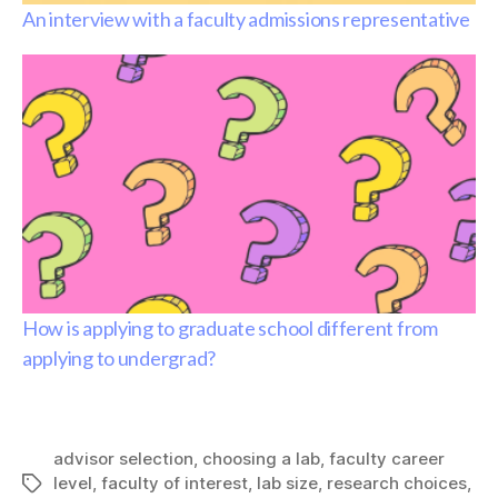
An interview with a faculty admissions representative
How is applying to graduate school different from
applying to undergrad?
advisor selection
,
choosing a lab
,
faculty career
level
,
faculty of interest
,
lab size
,
research choices
,
Tags