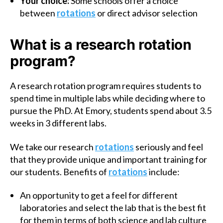
Your choice:
Some schools offer a choice
between
rotations
or direct advisor selection
What is a research rotation
program?
A research rotation program requires students to
spend time in multiple labs while deciding where to
pursue the PhD. At Emory, students spend about 3.5
weeks in 3 different labs.
We take our research
rotations
seriously and feel
that they provide unique and important training for
our students. Benefits of
rotations
include:
An opportunity to get a feel for different
laboratories and select the lab that is the best fit
for them in terms of both science and lab culture