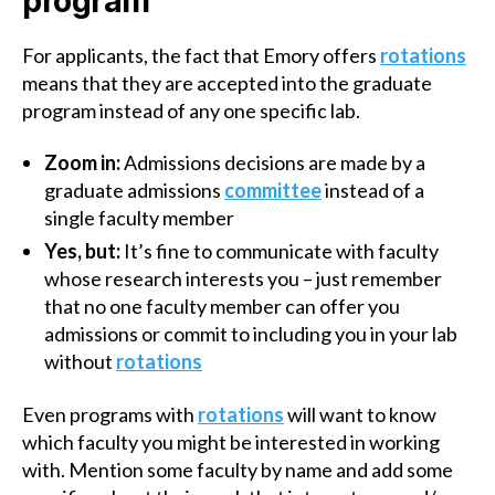
program
For applicants, the fact that Emory offers
rotations
means that they are accepted into the graduate
program instead of any one specific lab.
Zoom in:
Admissions decisions are made by a
graduate admissions
committee
instead of a
single faculty member
Yes, but:
It’s fine to communicate with faculty
whose research interests you – just remember
that no one faculty member can offer you
admissions or commit to including you in your lab
without
rotations
Even programs with
rotations
will want to know
which faculty you might be interested in working
with. Mention some faculty by name and add some