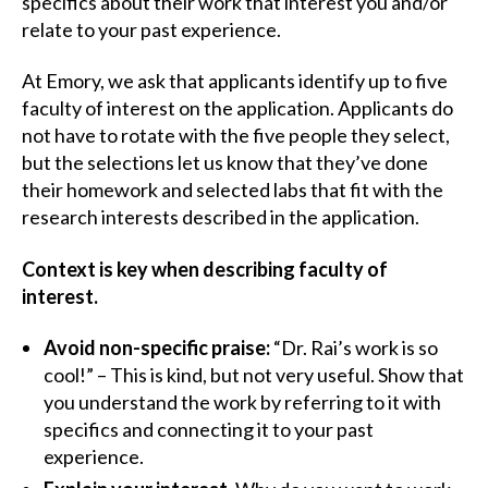
specifics about their work that interest you and/or
relate to your past experience.
At Emory, we ask that applicants identify up to five
faculty of interest on the application. Applicants do
not have to rotate with the five people they select,
but the selections let us know that they’ve done
their homework and selected labs that fit with the
research interests described in the application.
Context is key when describing faculty of
interest.
Avoid non-specific praise:
“Dr. Rai’s work is so
cool!” – This is kind, but not very useful. Show that
you understand the work by referring to it with
specifics and connecting it to your past
experience.