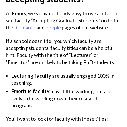
At Emory, we’ve made it fairly easy to use a filter to
see faculty “Accepting Graduate Students” on both
the
Research
and
People
pages of our website.
If a school doesn’t tell you which faculty are
accepting students, faculty titles can be a helpful
hint. Faculty with the title of “Lecturer” or
“Emeritus” are unlikely to be taking PhD students.
Lecturing faculty
are usually engaged 100% in
teaching.
Emeritus faculty
may still be working, but are
likely to be winding down their research
programs.
You’ll want to look for faculty with these titles: