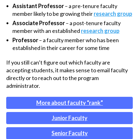
Assistant Professor
– a pre-tenure faculty
member likely to be growing their
research group
Associate Professor
– a post-tenure faculty
member with an established
research group
Professor
– a faculty member who has been
established in their career for some time
If you still can’t figure out which faculty are
accepting students, it makes sense to email faculty
directly or to reach out to the program
administrator.
More about faculty “rank”
Junior Faculty
Senior Faculty