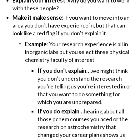
Explain your interest.
Why do you want to work
with these people?
Make it make sense:
If you want to move into an
area you don’t have experience in, but that can
look like a red flag if you don’t explain it.
Example
: Your research experience is all in
inorganic labs but you select three physical
chemistry faculty of interest.
If you don’t explain….
we might think
you don’t understand the research
you’re telling us you’re interested in or
that you want to do something for
which you are unprepared.
If you do explain…
hearing about all
those pchem courses you aced or the
research on astrochemistry that
changed your career plans shows us