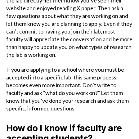
the lab directly–let them know you’ve seen their
website and enjoyed reading X paper. Then ask a
few questions about what they are working on and
let them know you are planning to apply. Even if they
can’t commit to having you join their lab, most
faculty will appreciate the conversation and be more
than happy to update you on what types of research
the lab is working on.
If you are applying to a school where you must be
accepted into a specific lab, this same process
becomes even more important. Don’t write to
faculty and ask “what do you work on?” Let them
know that you’ve done your research and ask them
specific, informed questions.
How do I know if faculty are
accepting students?