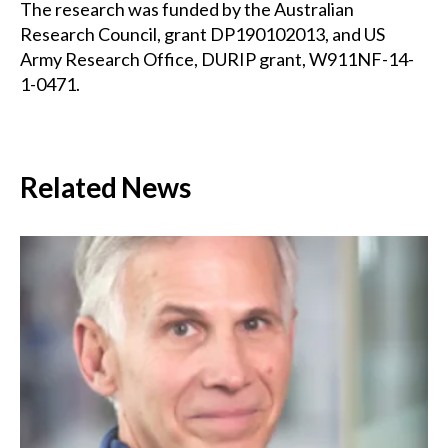
The research was funded by the Australian
Research Council, grant DP190102013, and US
Army Research Office, DURIP grant, W911NF-14-
1-0471.
Related News