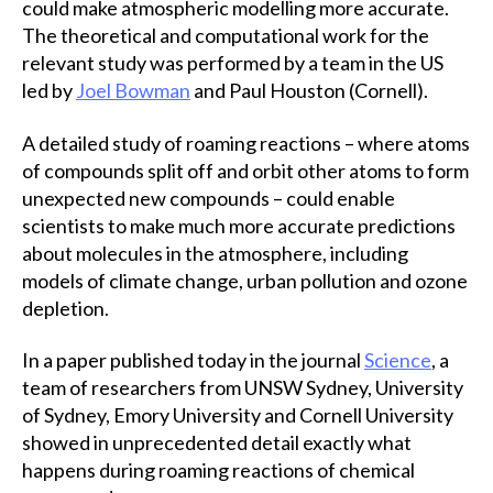
could make atmospheric modelling more accurate.
The theoretical and computational work for the
relevant study was performed by a team in the US
led by
Joel Bowman
and Paul Houston (Cornell).
A detailed study of roaming reactions – where atoms
of compounds split off and orbit other atoms to form
unexpected new compounds – could enable
scientists to make much more accurate predictions
about molecules in the atmosphere, including
models of climate change, urban pollution and ozone
depletion.
In a paper published today in the journal
Science
, a
team of researchers from UNSW Sydney, University
of Sydney, Emory University and Cornell University
showed in unprecedented detail exactly what
happens during roaming reactions of chemical