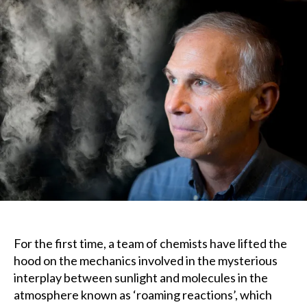
x
u
x
For the first time, a team of chemists have lifted the
hood on the mechanics involved in the mysterious
interplay between sunlight and molecules in the
atmosphere known as ‘roaming reactions’, which