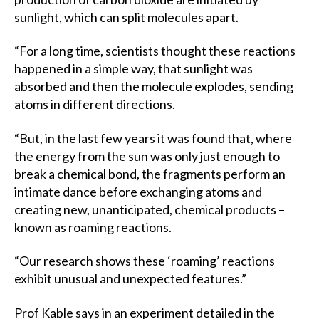
sunlight, which can split molecules apart.
“For a long time, scientists thought these reactions
happened in a simple way, that sunlight was
absorbed and then the molecule explodes, sending
atoms in different directions.
“But, in the last few years it was found that, where
the energy from the sun was only just enough to
break a chemical bond, the fragments perform an
intimate dance before exchanging atoms and
creating new, unanticipated, chemical products –
known as roaming reactions.
“Our research shows these ‘roaming’ reactions
exhibit unusual and unexpected features.”
Prof Kable says in an experiment detailed in the