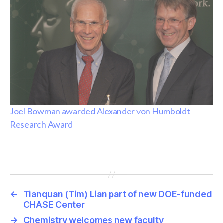
Joel Bowman awarded Alexander von Humboldt
Research Award
←
Tianquan (Tim) Lian part of new DOE-funded
CHASE Center
→
Chemistry welcomes new faculty