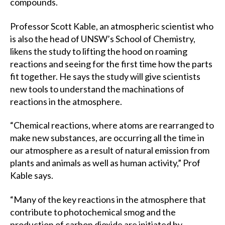
compounds.
Professor Scott Kable, an atmospheric scientist who
is also the head of UNSW’s School of Chemistry,
likens the study to lifting the hood on roaming
reactions and seeing for the first time how the parts
fit together. He says the study will give scientists
new tools to understand the machinations of
reactions in the atmosphere.
“Chemical reactions, where atoms are rearranged to
make new substances, are occurring all the time in
our atmosphere as a result of natural emission from
plants and animals as well as human activity,” Prof
Kable says.
“Many of the key reactions in the atmosphere that
contribute to photochemical smog and the
production of carbon dioxide are initiated by