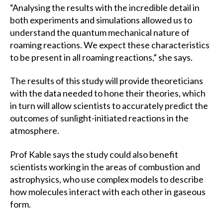
“Analysing the results with the incredible detail in
both experiments and simulations allowed us to
understand the quantum mechanical nature of
roaming reactions. We expect these characteristics
to be present in all roaming reactions,” she says.
The results of this study will provide theoreticians
with the data needed to hone their theories, which
in turn will allow scientists to accurately predict the
outcomes of sunlight-initiated reactions in the
atmosphere.
Prof Kable says the study could also benefit
scientists working in the areas of combustion and
astrophysics, who use complex models to describe
how molecules interact with each other in gaseous
form.