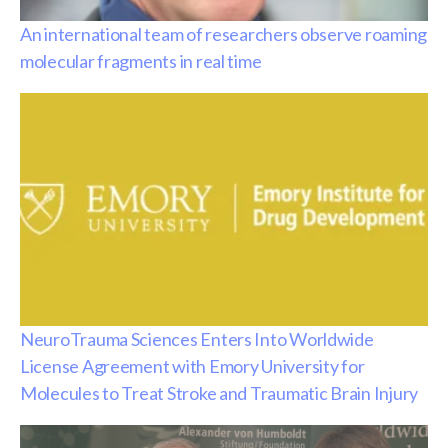
An international team of researchers observe roaming
molecular fragments in real time
NeuroTrauma Sciences Enters Into Worldwide
License Agreement with Emory University for
Molecules to Treat Stroke and Traumatic Brain Injury