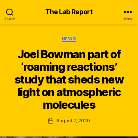
The Lab Report
Search
Menu
Categories
NEWS
Joel Bowman part of
‘roaming reactions’
study that sheds new
B
y
light on atmospheric
n
e
molecules
w
s
_
Post
August 7, 2020
Post
q
author
date
s
k