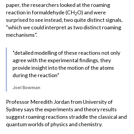
paper, the researchers looked at the roaming
reaction in formaldehyde (CH
O) and were
2
surprised to see instead, two quite distinct signals,
“which we could interpret as two distinct roaming
mechanisms”.
“detailed modelling of these reactions not only
agree with the experimental findings, they
provide insight into the motion of the atoms
during the reaction”
Joel Bowman
Professor Meredith Jordan from University of
Sydney says the experiments and theory results
suggest roaming reactions straddle the classical and
quantum worlds of physics and chemistry.