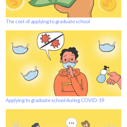
The cost of applying to graduate school
Applying to graduate school during COVID-19