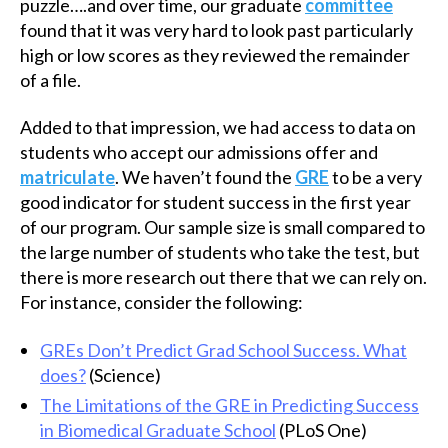
puzzle….and over time, our graduate
committee
found that it was very hard to look past particularly
high or low scores as they reviewed the remainder
of a file.
Added to that impression, we had access to data on
students who accept our admissions offer and
matriculate
. We haven’t found the
GRE
to be a very
good indicator for student success in the first year
of our program. Our sample size is small compared to
the large number of students who take the test, but
there is more research out there that we can rely on.
For instance, consider the following:
GREs Don’t Predict Grad School Success. What
does?
(Science)
The Limitations of the GRE in Predicting Success
in Biomedical Graduate School
(PLoS One)