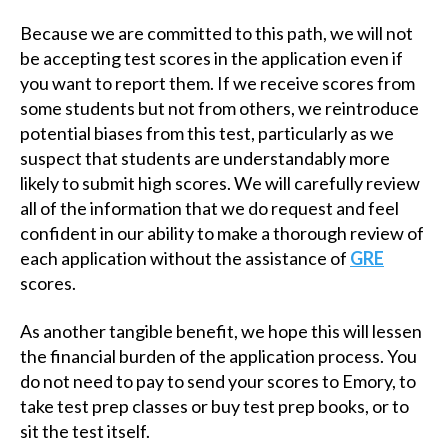
Because we are committed to this path, we will not
be accepting test scores in the application even if
you want to report them. If we receive scores from
some students but not from others, we reintroduce
potential biases from this test, particularly as we
suspect that students are understandably more
likely to submit high scores. We will carefully review
all of the information that we do request and feel
confident in our ability to make a thorough review of
each application without the assistance of
GRE
scores.
As another tangible benefit, we hope this will lessen
the financial burden of the application process. You
do not need to pay to send your scores to Emory, to
take test prep classes or buy test prep books, or to
sit the test itself.