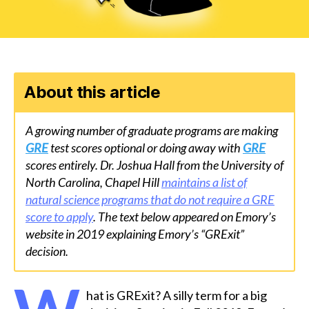
About this article
A growing number of graduate programs are making
GRE
test scores optional or doing away with
GRE
scores entirely. Dr. Joshua Hall from the University of
North Carolina, Chapel Hill
maintains a list of
natural science programs that do not require a GRE
score to apply
. The text below appeared on Emory’s
website in 2019 explaining Emory’s “GRExit”
decision.
hat is GRExit? A silly term for a big