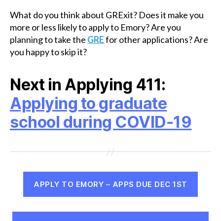
What do you think about GRExit? Does it make you
more or less likely to apply to Emory? Are you
planning to take the
GRE
for other applications? Are
you happy to skip it?
Next in Applying 411:
Applying to graduate
school during COVID-19
APPLY TO EMORY – APPS DUE DEC 1ST