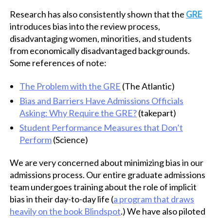
Research has also consistently shown that the
GRE
introduces bias into the review process,
disadvantaging women, minorities, and students
from economically disadvantaged backgrounds.
Some references of note:
The Problem with the GRE
(The Atlantic)
Bias and Barriers Have Admissions Officials
Asking: Why Require the GRE?
(takepart)
Student Performance Measures that Don’t
Perform
(Science)
We are very concerned about minimizing bias in our
admissions process. Our entire graduate admissions
team undergoes training about the role of implicit
bias in their day-to-day life (
a program that draws
heavily on the book Blindspot
.) We have also piloted