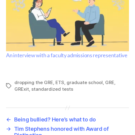
An interview with a faculty admissions representative
dropping the GRE
,
ETS
,
graduate school
,
GRE
,
Tags
GRExit
,
standardized tests
←
Being bullied? Here’s what to do
→
Tim Stephens honored with Award of