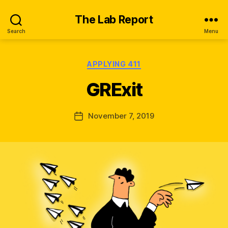
The Lab Report
Search
Menu
Categories
APPLYING 411
B
y
GRExit
K
ir
a
Post
November 7, 2019
Post
W
author
date
al
s
h