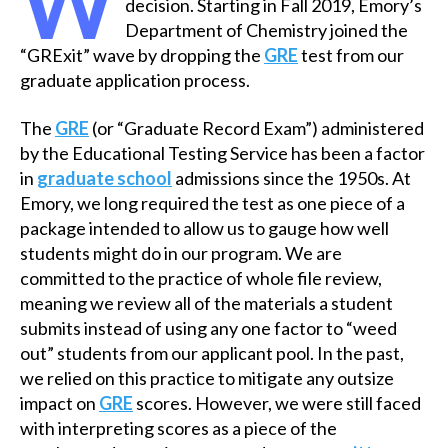
W
decision. Starting in Fall 2019, Emory’s
Department of Chemistry joined the
“GRExit” wave by dropping the
GRE
test from our
graduate application process.
The
GRE
(or “Graduate Record Exam”) administered
by the Educational Testing Service has been a factor
in
graduate school
admissions since the 1950s. At
Emory, we long required the test as one piece of a
package intended to allow us to gauge how well
students might do in our program. We are
committed to the practice of whole file review,
meaning we review all of the materials a student
submits instead of using any one factor to “weed
out” students from our applicant pool. In the past,
we relied on this practice to mitigate any outsize
impact on
GRE
scores. However, we were still faced
with interpreting scores as a piece of the