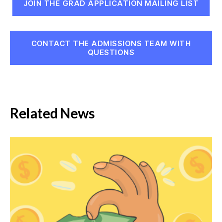
JOIN THE GRAD APPLICATION MAILING LIST
CONTACT THE ADMISSIONS TEAM WITH
QUESTIONS
Related News