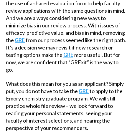
the use of a shared evaluation form to help faculty
review applications with the same questions in mind.
And we are always considering new ways to
minimize bias in our review process. With issues of
efficacy, predictive value, and bias in mind, removing
the
GRE
from our process seemed like the right path.
It’s a decision we may revisit if new research or
testing options make the
GRE
more useful. But for
now, we are confident that “GRExit” is the way to
go.
What does this mean for you as an applicant? Simply
put, you do not have to take the
GRE
to apply to the
Emory chemistry graduate program. We will still
practice whole file review – we look forward to
reading your personal statements, seeing your
faculty of interest selections, and hearing the
perspective of your recommenders.