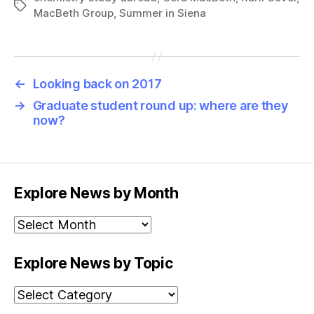
Tags
MacBeth Group
,
Summer in Siena
←
Looking back on 2017
→
Graduate student round up: where are they
now?
Explore News by Month
Explore
News
by
Explore News by Topic
Month
Explore
News