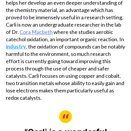
helps her develop an even deeper understanding of
the chemistry material, an advantage which has
proved to be immensely useful in a research setting.
Carli is now an undergraduate researcher in the lab
of Dr.
Cora Macbeth
where she studies aerobic
catechol oxidation, an important organic reaction. In
industry
, the oxidation of compounds can be notably
harmful to the environment, so much research
effort is currently going toward improving this
process through the use of cheaper and safer
catalysts. Carli focuses on using copper and cobalt,
two transition metals whose ability to easily gain and
lose electrons makes them particularly useful as
redox catalysts.