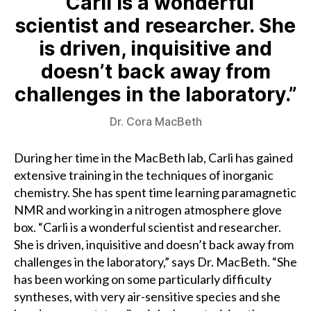
“Carli is a wonderful
scientist and researcher. She
is driven, inquisitive and
doesn’t back away from
challenges in the laboratory.”
Dr. Cora MacBeth
During her time in the MacBeth lab, Carli has gained
extensive training in the techniques of inorganic
chemistry. She has spent time learning paramagnetic
NMR and working in a nitrogen atmosphere glove
box. “Carli is a wonderful scientist and researcher.
She is driven, inquisitive and doesn’t back away from
challenges in the laboratory,” says Dr. MacBeth. “She
has been working on some particularly difficulty
syntheses, with very air-sensitive species and she