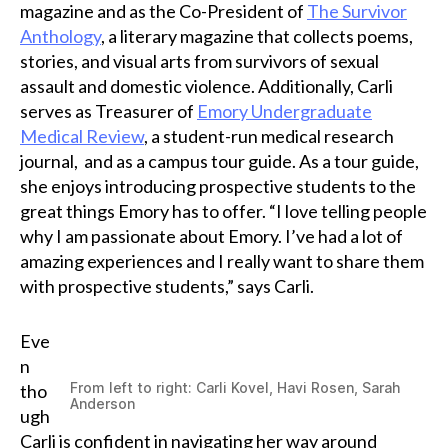
magazine and as the Co-President of
The Survivor
Anthology
, a literary magazine that collects poems,
stories, and visual arts from survivors of sexual
assault and domestic violence. Additionally, Carli
serves as Treasurer of
Emory Undergraduate
Medical Review
, a student-run medical research
journal, and as a campus tour guide. As a tour guide,
she enjoys introducing prospective students to the
great things Emory has to offer. “I love telling people
why I am passionate about Emory. I’ve had a lot of
amazing experiences and I really want to share them
with prospective students,” says Carli.
Eve
n
From left to right: Carli Kovel, Havi Rosen, Sarah
tho
Anderson
ugh
Carli is confident in navigating her way around