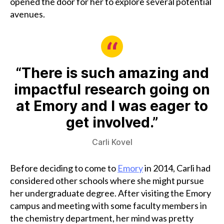
opened the door for her to explore several potential
avenues.
“There is such amazing and
impactful research going on
at Emory and I was eager to
get involved.”
Carli Kovel
Before deciding to come to
Emory
in 2014, Carli had
considered other schools where she might pursue
her undergraduate degree. After visiting the Emory
campus and meeting with some faculty members in
the chemistry department, her mind was pretty