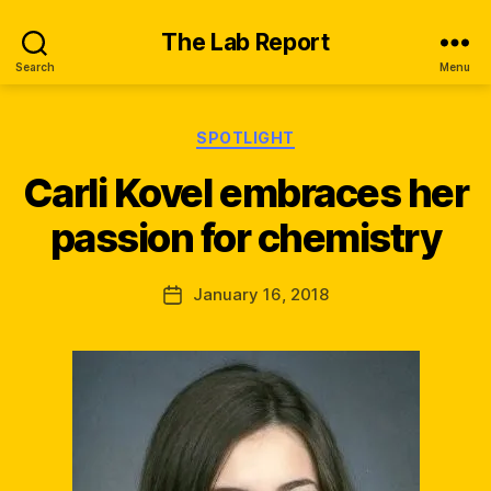
The Lab Report
Search
Menu
B
Categories
SPOTLIGHT
y
M
Carli Kovel embraces her
ir
a
passion for chemistry
n
d
Post
January 16, 2018
a
Post
author
M
date
c
D
a
ni
el