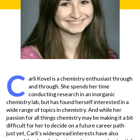
C
arli Kovel is a chemistry enthusiast through
and through. She spends her time
conducting research in an inorganic
chemistry lab, but has found herself interested in a
wide range of topics in chemistry. And while her
passion for all things chemistry may be making it a bit
difficult for her to decide on a future career path
just yet, Carli’s widespread interests have also