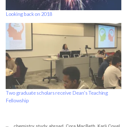
Looking back on 2018
Two graduate scholars receive Dean’s Teaching
Fellowship
chemistry study abroad
,
Cora MacBeth
,
Karli Covel
,