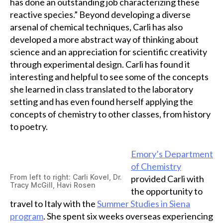
has done an outstanding job characterizing these
reactive species.” Beyond developing a diverse
arsenal of chemical techniques, Carli has also
developed a more abstract way of thinking about
science and an appreciation for scientific creativity
through experimental design. Carli has found it
interesting and helpful to see some of the concepts
she learned in class translated to the laboratory
setting and has even found herself applying the
concepts of chemistry to other classes, from history
to poetry.
Emory’s Department
of Chemistry
From left to right: Carli Kovel, Dr.
provided Carli with
Tracy McGill, Havi Rosen
the opportunity to
travel to Italy with the
Summer Studies in Siena
program
. She spent six weeks overseas experiencing