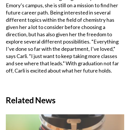
Emory’s campus, she is still on a mission to find her
future career path. Being interested in several
different topics within the field of chemistry has
given her a lot to consider before choosing a
direction, but has also given her the freedom to
explore several different possibilities. “Everything
I’ve done so far with the department, I’ve loved,”
says Carli. “I just want to keep taking more classes
and see where that leads.” With graduation not far
off, Carli is excited about what her future holds.
Related News