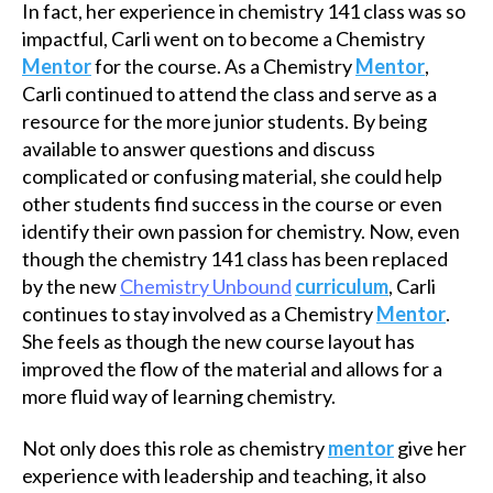
In fact, her experience in chemistry 141 class was so
impactful, Carli went on to become a Chemistry
Mentor
for the course. As a Chemistry
Mentor
,
Carli continued to attend the class and serve as a
resource for the more junior students. By being
available to answer questions and discuss
complicated or confusing material, she could help
other students find success in the course or even
identify their own passion for chemistry. Now, even
though the chemistry 141 class has been replaced
by the new
Chemistry Unbound
curriculum
, Carli
continues to stay involved as a Chemistry
Mentor
.
She feels as though the new course layout has
improved the flow of the material and allows for a
more fluid way of learning chemistry.
Not only does this role as chemistry
mentor
give her
experience with leadership and teaching, it also