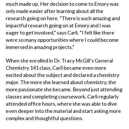
much made up. Her decision to come to Emory was
only made easier after learning about all the
research going on here. “There is such amazing and
impactful research going on at Emory and I was
eager to get involved,” says Carli. “I felt like there
were so many opportunities where I could become
immersed in amazing projects.”
When she enrolled in Dr. Tracy McGill’s General
Chemistry 141 class, Carli became even more
excited about the subject and declared a chemistry
major. The more she learned about chemistry, the
more passionate she became. Beyond just attending
classes and completing coursework, Carli regularly
attended office hours, where she was able to dive
even deeper into the material and start asking more
complex and thoughtful questions.