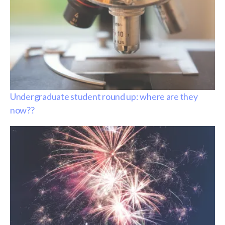
Undergraduate student round up: where are they
now??