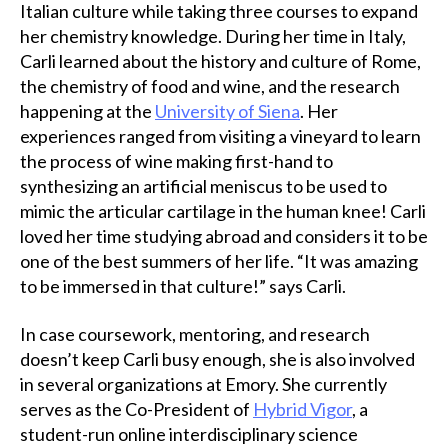
Italian culture while taking three courses to expand
her chemistry knowledge. During her time in Italy,
Carli learned about the history and culture of Rome,
the chemistry of food and wine, and the research
happening at the
University of Siena
. Her
experiences ranged from visiting a vineyard to learn
the process of wine making first-hand to
synthesizing an artificial meniscus to be used to
mimic the articular cartilage in the human knee! Carli
loved her time studying abroad and considers it to be
one of the best summers of her life. “It was amazing
to be immersed in that culture!” says Carli.
In case coursework, mentoring, and research
doesn’t keep Carli busy enough, she is also involved
in several organizations at Emory. She currently
serves as the Co-President of
Hybrid Vigor
, a
student-run online interdisciplinary science