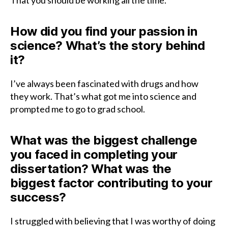
That you should be working all the time.
How did you find your passion in
science? What’s the story behind
it?
I’ve always been fascinated with drugs and how
they work. That’s what got me into science and
prompted me to go to grad school.
What was the biggest challenge
you faced in completing your
dissertation? What was the
biggest factor contributing to your
success?
I struggled with believing that I was worthy of doing