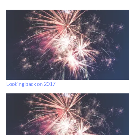
Looking back on 2017