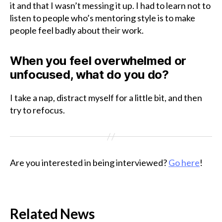
it and that I wasn’t messing it up. I had to learn not to
listen to people who’s mentoring style is to make
people feel badly about their work.
When you feel overwhelmed or
unfocused, what do you do?
I take a nap, distract myself for a little bit, and then
try to refocus.
Are you interested in being interviewed?
Go here
!
Related News