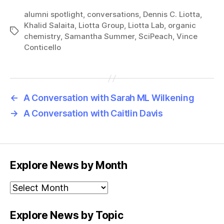
alumni spotlight
,
conversations
,
Dennis C. Liotta
,
Khalid Salaita
,
Liotta Group
,
Liotta Lab
,
organic
Tags
chemistry
,
Samantha Summer
,
SciPeach
,
Vince
Conticello
←
A Conversation with Sarah ML Wilkening
→
A Conversation with Caitlin Davis
Explore News by Month
Explore
News
by
Explore News by Topic
Month