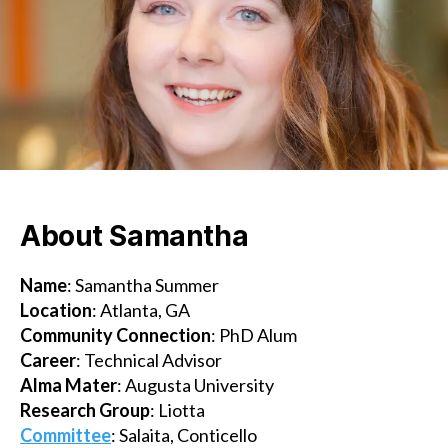
m
About Samantha
Name
: Samantha Summer
Location
: Atlanta, GA
Community Connection
: PhD Alum
Career
: Technical Advisor
Alma Mater
: Augusta University
Research
Group
: Liotta
Committee
: Salaita, Conticello