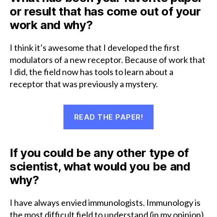
or result that has come out of your
work and why?
I think it’s awesome that I developed the first
modulators of a new receptor. Because of work that
I did, the field now has tools to learn about a
receptor that was previously a mystery.
READ THE PAPER!
If you could be any other type of
scientist, what would you be and
why?
I have always envied immunologists. Immunology is
the most difficult field to understand (in my opinion)