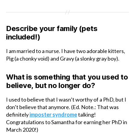
Describe your family (pets
included!)
I am married to a nurse. I have two adorable kitters,
Pig (a chonky void) and Gravy (a slonky gray boy).
What is something that you used to
believe, but no longer do?
I used to believe that I wasn’t worthy of a PhD, but I
don’t believe that anymore. (Ed. Note.: That was
definitely
imposter syndrome
talking!
Congratulations to Samantha for earning her PhD in
March 2020!)