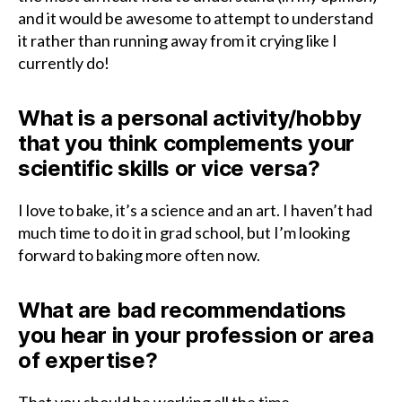
and it would be awesome to attempt to understand
it rather than running away from it crying like I
currently do!
What is a personal activity/hobby
that you think complements your
scientific skills or vice versa?
I love to bake, it’s a science and an art. I haven’t had
much time to do it in grad school, but I’m looking
forward to baking more often now.
What are bad recommendations
you hear in your profession or area
of expertise?