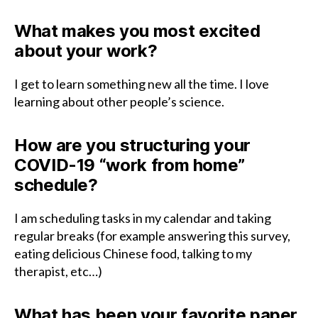
What makes you most excited
about your work?
I get to learn something new all the time. I love
learning about other people’s science.
How are you structuring your
COVID-19 “work from home”
schedule?
I am scheduling tasks in my calendar and taking
regular breaks (for example answering this survey,
eating delicious Chinese food, talking to my
therapist, etc…)
What has been your favorite paper