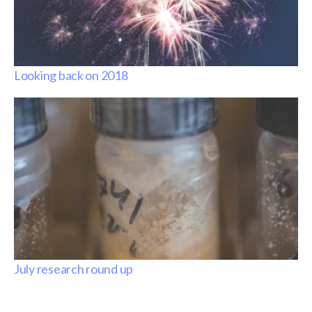
Looking back on 2018
July research round up