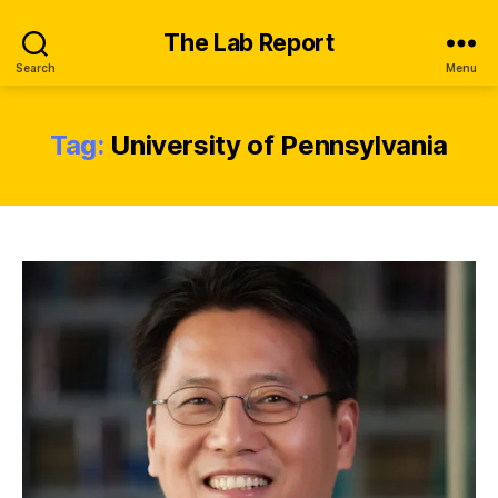
The Lab Report
Search
Menu
Tag:
University of Pennsylvania