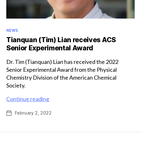
Categories
NEWS
Tianquan (Tim) Lian receives ACS
Senior Experimental Award
Dr. Tim (Tianquan) Lian has received the 2022
Senior Experimental Award from the Physical
Chemistry Division of the American Chemical
Society.
Tianquan
Continue reading
(Tim)
February 2, 2022
Post
Lian
date
receives
ACS
Senior