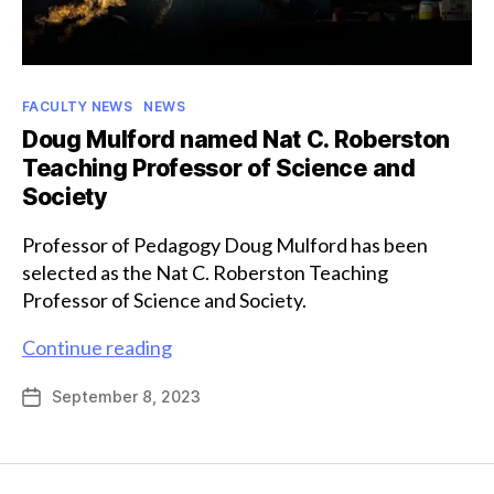
Categories
FACULTY NEWS
NEWS
Doug Mulford named Nat C. Roberston
Teaching Professor of Science and
Society
Professor of Pedagogy Doug Mulford has been
selected as the Nat C. Roberston Teaching
Professor of Science and Society.
Doug
Continue reading
Mulford
September 8, 2023
Post
named
date
Nat
C.
Roberston