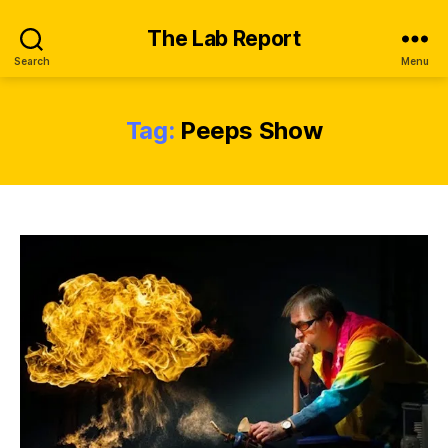
The Lab Report
Search
Menu
Tag:
Peeps Show