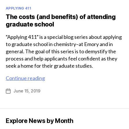
Categories
APPLYING 411
The costs (and benefits) of attending
graduate school
“Applying 411” is a special blog series about applying
to graduate school in chemistry–at Emory and in
general. The goal of this series is to demystify the
process and help applicants feel confident as they
seek a home for their graduate studies.
The
Continue reading
costs
June 15, 2019
Post
(and
date
benefits)
of
attending
Explore News by Month
graduate
school