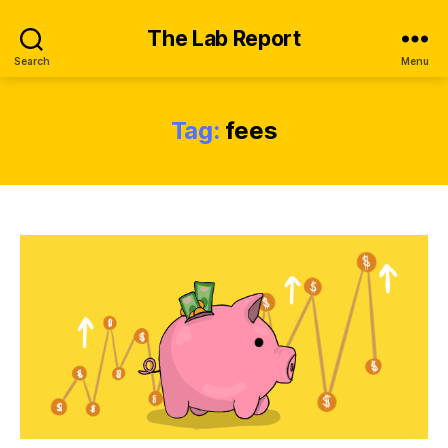
The Lab Report
Search
Menu
Tag:
fees