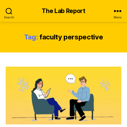
The Lab Report
Search
Menu
Tag:
faculty perspective