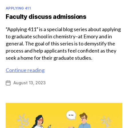
Categories
APPLYING 411
Faculty discuss admissions
“Applying 411” is a special blog series about applying
to graduate school in chemistry–at Emory and in
general. The goal of this series is to demystify the
process and help applicants feel confident as they
seek a home for their graduate studies.
Faculty
Continue reading
discuss
August 13, 2023
Post
admissions
date