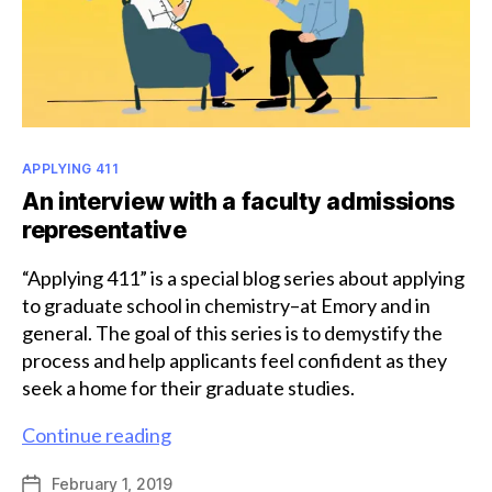
Categories
APPLYING 411
An interview with a faculty admissions
representative
“Applying 411” is a special blog series about applying
to graduate school in chemistry–at Emory and in
general. The goal of this series is to demystify the
process and help applicants feel confident as they
seek a home for their graduate studies.
An
Continue reading
interview
February 1, 2019
Post
with