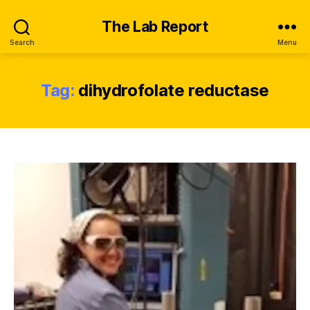
The Lab Report
Search
Menu
Tag:
dihydrofolate reductase