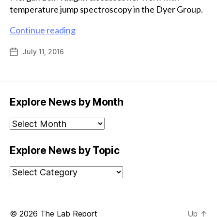
temperature jump spectroscopy in the Dyer Group.
A
Continue reading
unique
July 11, 2016
Post
method
date
for
studying
enzymes
Explore News by Month
Explore
News
by
Explore News by Topic
Month
Explore
News
by
Topic
© 2026
The Lab Report
Up
↑